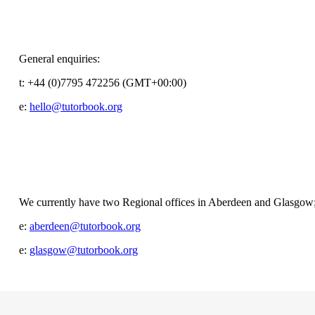
General enquiries:
t:
+44 (0)7795 472256 (GMT+00:00)
e:
hello@tutorbook.org
We currently have two Regional offices in Aberdeen and Glasgow
e:
aberdeen@tutorbook.org
e:
glasgow@tutorbook.org