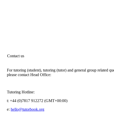
Contact us
For tutoring (student), tutoring (tutor) and general group related qu
please contact Head Office:
Tutoring Hotline:
t:
+44 (0)7817 912272 (GMT+00:00)
e:
hello@tutorbook.org